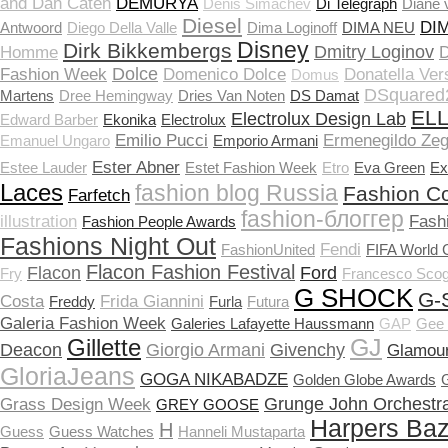
and Dan Caten
DEMURYA
Denis Simachev
Di Telegraph
Diane 
Diesel
DI
Antwoord
Diego Della Valle
Dima Loginoff
DIMA NEU
Disney
Dirk Bikkembergs
Dmitry Loginov
Homme
D
Dolce
Fashion Week
Domenico Dolce
Donatella Ver
Domus
DSquared
Martens
Dree Hemingway
Dries Van Noten
DS Damat
EL
Electrolux Design Lab
Edward Barber
Ekonika
Electrolux
Emilio Pucci
Ermenegildo Ze
Emanuel Ungaro
Emporio Armani
Ester Abner
Estee Lauder
Estet Fashion Week
Etro
Eva Green
Ex
Laces
fashion blog Russia
Fashion Co
Farfetch
fashion-блоггер
illustration
Fash
Fashion People Awards
Fashions Night Out
Fendi
FashionUnited
FIFA World 
Flacon Fashion Festival
Flacon
Ford
Fry
Francesco Scog
G SHOCK
G-
Costa
Frida Giannini
Freddy
Furla
Futura
Galeria Fashion Week
Galeries Lafayette Haussmann
GAP
Gee 
Gillette
GJ
Deacon
Giorgio Armani
Givenchy
Glamou
GloriaJeans
GOGA NIKABADZE
Golden Globe Awards
Grunge John Orchestra
Grass Design Week
GREY GOOSE
Harpers Ba
H
Guess
Guess Watches
Hanneli Mustaparta