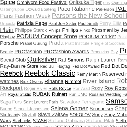
Spice
Onitsuka Tiger
Omnivore Food Festival
ons
Openin
PAL
Paco Rabanne
Ostengruppe
Ozwald Boateng
Pakerson
Parsons the New School 
Paris Fashion Week
Patrizia Pepe
Perry Ellis
Urquiola
Paul Joe Sister
Paul Smith
P
Plein
Phillips
Philippe Starck
Pirosmani by Je
Philips
Pinko
PODIUM Concept Store
PODIUM market
Playboy
Point
Prada
Porsche
Prabal Gurung
Pratt Institute
Pringle of Scotland
P
PROfashion
PROfashion Awards
Beaute
Pronovias
Psy
Quiksilver
Social Club
Raf Simons
Ralph Lauren
Ram
Ray-Ban
Red Dot De
re Store
Red Bull Flugtag
Red Dot Award
Reebok Classic
Reebok
Reserved
Remy Martin
Rob
River Island
watches
Rihanna
Rimmel
Rick Owens
Rockport
Roxy
Roy Robs
Roger Vivier
Rolls Royce
Ron Arad
RUBAN
Art
Ruinart
Royal Studio
Run DMC
Russian Wedding Fa
Samso
Saga Furs
Salvatore Ferragamo
Saint Laurent Paris
Selena Gomez
Shap
Sennheiser
Burton
Scarlett Johansson
Slava Zaitsev
Skyfall
Sony
Sony Mobi
Skullcandy
SOKOLOV
Wars
Stefano Gabbana
Stefano Pilati
Starbucks
STASH
Stella
McCartney
Steven Klein
Stiven Klein
Stephen Jones
Stoned 