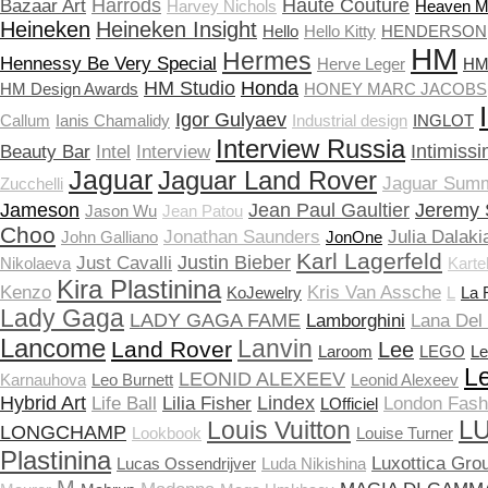
Harrods
Haute Couture
Bazaar Art
Harvey Nichols
Heaven 
Heineken
Heineken Insight
Hello
Hello Kitty
HENDERSON
HM
Hermes
Hennessy Be Very Special
Herve Leger
HM 
HM Studio
Honda
HM Design Awards
HONEY MARC JACOBS
Igor Gulyaev
Callum
Ianis Chamalidy
Industrial design
INGLOT
Interview Russia
Intimissi
Beauty Bar
Intel
Interview
Jaguar
Jaguar Land Rover
Jaguar Sum
Zucchelli
Jameson
Jean Paul Gaultier
Jeremy 
Jason Wu
Jean Patou
Choo
Jonathan Saunders
Julia Dalaki
John Galliano
JonOne
Karl Lagerfeld
Justin Bieber
Just Cavalli
Nikolaeva
Kartel
Kira Plastinina
Kenzo
Kris Van Assche
KoJewelry
L
La 
Lady Gaga
LADY GAGA FAME
Lamborghini
Lana Del
Lancome
Lanvin
Land Rover
Lee
Laroom
LEGO
Le
Le
LEONID ALEXEEV
Karnauhova
Leo Burnett
Leonid Alexeev
Hybrid Art
Lindex
Life Ball
Lilia Fisher
London Fas
LOfficiel
LU
Louis Vuitton
LONGCHAMP
Lookbook
Louise Turner
Plastinina
Luxottica Gro
Lucas Ossendrijver
Luda Nikishina