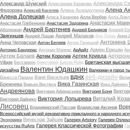
Александра С
Александр Шумский
Александра Казакова
Алена А
Федорова
Алена Ахмадулина
Алексей Киселев
Алена Долецкая
Алиса Хазанова
Алла Вербер
Алла Довл
Анастасия Маке
Анастасия Гребенкина
Анастасия Задорина
Андрей Бартенев
Аболенкин
Андрей Бедняков
Андрей Е
Звягинцев
Андрей Малахов
Андрей Лошак
Ани Лорак
Анна 
Антонина 
Анна Чиповская
Антон Беляев
Антон Галецкий
Армен Ерицян
Антонио Бандерас
Антонио Маррас
АрАрАт
Ар
Артем Балаев
Артем Кривда
Артхрон
Артем Королев
Британская высшая
Village
Бессарион
бижутерия
Билли Рейд
Валентин Юдашкин
дизайна
Валериан и город т
веб-дизайн
Ваня Васильев
ВДНХ
Ванесса Паради
Вели
Вика Газинская
Брежнева
Вивьен Вествуд
Вика Дайнеко
Андреянова
Виктор
Виктория Афанасьева
Виктория Боня
Виктория Лопырева
Виталий Коза
Виктория Дайнеко
Лисовец
Вре
Владимирский Пассаж
Владислав Аксенов
Всероссийский музей декоративно-прикладного и народного иск
Вячеслав Зайцев
Экономики
Галерея Artstory
Галерея Osnov
Галерея Классической Фотографии
искусства RuArts
Га