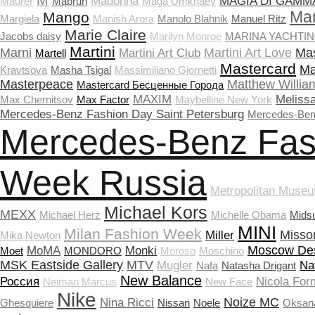
M
Madonna
MAGIA DI GAMM
Maurer
Mabrun
Maga Umkhaev
Ma
Mango
Margiela
Manish Arora
Manolo Blahnik
Manuel Ritz
Marie Claire
Jacobs daisy
Marilyn Monroe
MARINA YACHTI
Martini
Marni
Martini Art Love
Mas
Martini Art Club
Martell
Mastercard
Ma
Kravtsova
Masha Tsigal
Massimiliano Giornetti
Masterpeace
Matthew Willia
Masterсard Бесценные Города
MAXIM
Meliss
Max Chernitsov
Max Factor
Maybelline New York
Mercedes-Benz Fashion Day Saint Petersburg
Mercedes-Ben
Mercedes-Benz Fas
Week Russia
Metropolitan Museu
Michael Kors
MEXX
Michael Herz
Michelle Obama
Mids
MINI
Milan Fashion Week
Misso
Miller
Mika Newton
Moscow De
MoMA
Monki
Moet
MONDORO
Moroso
Moschino
MSK Eastside Gallery
MTV
Mugler
Na
Nafa
Natasha Drigant
New Balance
Россия
Nicola Form
Neiman Marcus
New Face
Nike
Noize MC
Nina Ricci
Ghesquiere
Nissan
Noele
Oksan