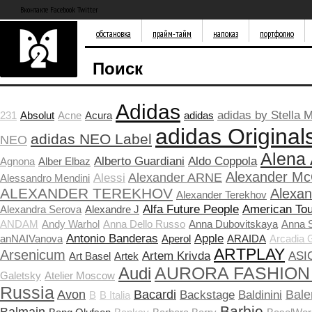
Вконтакте Facebook Twitter
обстановка
прайм-тайм
напоказ
портфолио
Поиск
Adidas
adidas by Stella 
231
Absolut
Acne
Acura
adidas
adidas Original
adidas NEO Label
NEO
Alena
Alberto Guardiani
Aldo Coppola
Agnona
Alber Elbaz
Alexander M
Alexander ARNE
Alessi
Alessandro Mendini
ALEXANDER TEREKHOV
Alexa
Alexander Terekhov
Alfa Future People
American Tou
Alexandra Serova
Alexandre J
ANDAM
Andy Warhol
Anna Dello Russo
Anna Dubovitskaya
Anna 
Antonio Banderas
Apple
anNAIVanova
Aperol
ARAIDA
Arcadia 
ARTPLAY
Arsenicum
Artem Krivda
ASI
Art Basel
Artek
Audi
AURORA FASHION
Galetsky
Atelier Moscow
Russia
Avon
Bacardi
Bale
Backstage
Baldinini
B
B Italia
Barbie