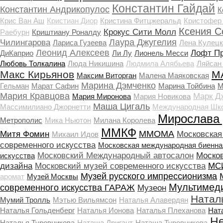
Константин Гайдай
Константин Андрикопулос
К
Крис Ван Аш
Кристиан Диор
Кристина Фитцжеральд
Кристофер
Ксения С
Крокус Сити Молл
Раебурн
Криштиану Роналду
Лаура Джугелия
Чилингарова
Лариса Гузеева
Лена Кулецк
Леонид Алексеев
Лофт П
ДиКаприо
Ли Лу
Лионель Месси
Любовь Толкалина
Люда Никишина
Людмила Алябьева
Ляйсан
Макс Кирьянов
М
Максим Виторган
Малена Маяковская
Марина Дэмченко
Гельман
Марат Сафин
Марина Тойбина
М
Мария Кравцова
Марк Д
Мария Миронова
Мария Новикова
Маша Цигаль
Массимилиано Джорнетти
Международная Шко
Мирослава
Метрополис
Мика Ньютон
Милана Королева
ММКФ
ММОМА
Митя Фомин
Московская
Михаил Идов
современного искусства
Московская международная биенна
Московский Международный автосалон
Моско
искусства
дизайна
Московский музей современного искусства
МСИ
Музей русского импрессионизма
аромат
Музей Москвы
Мультимед
современного искусства ГАРАЖ
Музеон
Натал
Мумий Тролль
Мэтью Вильямсон
Наталья Алавердян
Наталья Гольденберг
Наталья Ионова
Наталья Плеханова
Нат
Не
Наталья Туровникова
Наташа Дригант
Наташа Туровникова