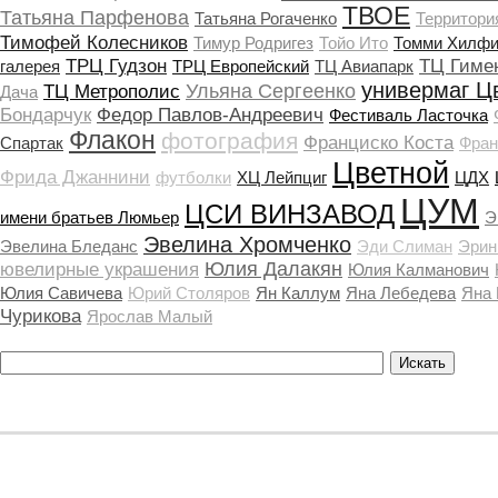
ТВОЕ
Татьяна Парфенова
Татьяна Рогаченко
Территори
Тимофей Колесников
Тимур Родригез
Тойо Ито
Томми Хилфи
ТРЦ Гудзон
ТЦ Гиме
галерея
ТРЦ Европейский
ТЦ Авиапарк
универмаг Ц
Ульяна Сергеенко
ТЦ Метрополис
Дача
Бондарчук
Федор Павлов-Андреевич
Фестиваль Ласточка
Флакон
фотография
Франциско Коста
Спартак
Фран
Цветной
Фрида Джаннини
футболки
ХЦ Лейпциг
ЦДХ
ЦУМ
ЦСИ ВИНЗАВОД
имени братьев Люмьер
Э
Эвелина Хромченко
Эвелина Бледанс
Эди Слиман
Эрин
Юлия Далакян
ювелирные украшения
Юлия Калманович
Юлия Савичева
Юрий Столяров
Ян Каллум
Яна Лебедева
Яна
Чурикова
Ярослав Малый