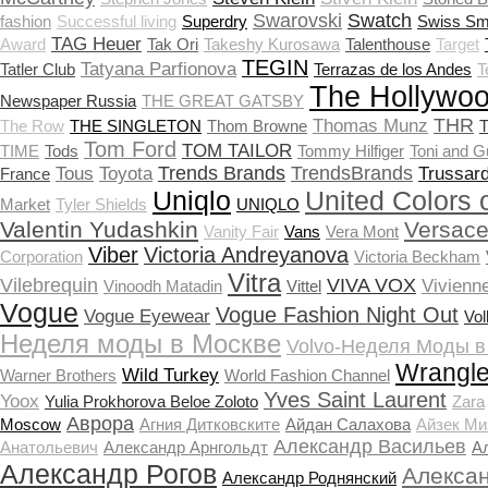
Swarovski
Swatch
fashion
Successful living
Superdry
Swiss Sm
TAG Heuer
Award
Tak Ori
Takeshy Kurosawa
Talenthouse
Target
TEGIN
Tatyana Parfionova
Tatler Club
Terrazas de los Andes
T
The Hollywoo
Newspaper Russia
THE GREAT GATSBY
THR
Thomas Munz
The Row
THE SINGLETON
Thom Browne
T
Tom Ford
TOM TAILOR
TIME
Tods
Tommy Hilfiger
Toni and G
Trends Brands
TrendsBrands
Tous
Toyota
Trussard
France
Uniqlo
United Colors 
Market
Tyler Shields
UNIQLO
Valentin Yudashkin
Versac
Vanity Fair
Vans
Vera Mont
Viber
Victoria Andreyanova
Corporation
Victoria Beckham
Vitra
Vilebrequin
VIVA VOX
Vivienn
Vinoodh Matadin
Vittel
Vogue
Vogue Fashion Night Out
Vogue Eyewear
Vo
Неделя моды в Москве
Volvo-Неделя Моды в
Wrangle
Wild Turkey
Warner Brothers
World Fashion Channel
Yves Saint Laurent
Yoox
Yulia Prokhorova Beloe Zoloto
Zara
Аврора
Moscow
Агния Дитковските
Айдан Салахова
Айзек Ми
Александр Васильев
Анатольевич
Александр Арнгольдт
А
Александр Рогов
Алекса
Александр Роднянский