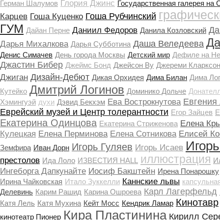
Глория Джинс
Герман Шалумов
Государственная галерея на 
графическ
Гоша Рубчинский
Карцев
Гоша Куценко
ГУМ
Да
Даниил Федоров
Дайан Перне
Данила Козловский
Да
Даша Веледеева
Дарья Михалкова
Дарья Субботина
Денис Симачев
День города Москвы
Детский мир
Дефиле на Н
Джастин Бибер
Джеймс Бонд
Джейсон Ву
Джереми Кларксо
Дизайн-Дебют
Джиган
Дикая Орхидея
Дима Билан
Дима Ло
Дмитрий Логинов
Кутейко
Доминико Дольче
Донател
Евгения
Ева Вострокнутова
Хэмингуэй
духи
Дэвид Бекхэм
Еврейский музей и Центр толерантности
Егор Зайцев
Е
Екатерина Одинцова
Елена Кр
Екатерина Стриженова
Кулецкая
Елена Перминова
Елена Сотникова
Елисей Ко
Игорь
Игорь Гуляев
Игорь Исаев
Земфира
Иван Дорн
иллюстрация
престолов
Ида Лоло
ИЗВЕСТИЯ HALL
И
Ингеборга Дапкунайте
Иосиф Бакштейн
Ирена Понарошку
Каннские львы
Ирина Чайковская
Итало Зуккелли
капсульна
Карл Лагерфельд
Делевинь
Карим Рашид
Карина Ошроева
Кинотавр
Катя Лель
Катя Мухина
Кейт Мосс
Кендрик Ламар
Кира Пластинина
Кирилл Сер
кинотеатр Пионер