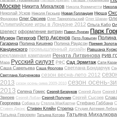
Москве
Никита Михалков
Никола Формичетти
Никола
Ок
Николай Усков
Нюша
Николя Гескьер
Новая Голландия
Оле
Олег Овсиев
Федорова
Олег Тарнопольский
Олег Шаран
Олимпийские игры в Лондоне 2012
Ольга Кабо
Ол
Парк Гор
Шелест
оформление витрин
Павел Лунгин
Петр Аксенов
Полина
Музеон
Петергоф
Петр Ловыгин
Гагарина
Полина Киценко
Полина Раудсон
Премия Золота
промышленный дизайн
Кандинского
Равшана Курк
Рената Литвинова
рекламная кампания
РИВ Г
Русский силуэт
Сад Эрмитаж
РФС
Мара
Сати Каза
Светлана Бондарчук
Саша Савельева
Саша Фролова
Св
сезо
сезон весна-лето 2012
Светлана Ходченкова
сезон осень-з
2013
сезон осень-зима 2009-2010
2013
Селена Гомеc
Сергей Безруков
Сергей Доля
Сергей
Зверев
Сергей Сысоев
Слав
Сергей Лобан
Сергей Полунин
Георгиева
Стефано Габбана
С
Собака ru
Стелла МакКартни
Стивен Кляйн
Стрелка
Стивен Джонс
Студия Артемия Лебед
Татьяна Михалкова
Татьяна Геворкян
Татьяна Котова