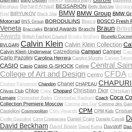
Balmain
Bang Olufsen
Banksy
Barbara Barry
BaselWor
BESSARION
Bernard Arnault
Berghaus
Betty Barclay
Bezgran
BMW
BMW Group
BIRYUKOV
BMW Gr
Reid
Black Star
BORODULINS
Motorrad
Bosco
BOSCO Fresh F
BNS Group
Veneta
Braun
Briti
Brand Awards
Braschi
Braccialini
Awards
British Fashion Council
Brooks Brothers
Brunello Cucinel
Calvin Klein
Ca
Calvin Klein Collection
BVLGARI
Calzedonia
Campari
Camper
Calvin Klein Underwear
Capp
Carlo Pazolini
Carolina Herrera
Carolyn Murphy
Carven Tomm
Central Sain
CASIO
Casio G-SHOCK
Casio
Celine
CFDA
College of Art and Design
Centro
C
CHAPUR
Chanel
Couture Parisienne
Chandon
CHAPEAU
Christian Dior
Chloe
Chopard
Christian
Chivas Club
Chloе
Coca Co
Lemaire
Christopher Bailey
Christopher Raeburn
Coach
Collection Premiere Moscow
Comme des Gar
Comme des Gar
CPM
Coty Awards
Cristia
Castiglioni
Cosmopolitan
CPM Kids
D
Daniel Craig
Cyrille Gassiline
Cати Спивакова
Daniele Cavalli
David Beckham
David Bowie
Davidoff
David Koma
Daz