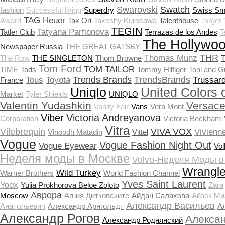
Swarovski
Swatch
fashion
Successful living
Superdry
Swiss Sm
TAG Heuer
Award
Tak Ori
Takeshy Kurosawa
Talenthouse
Target
TEGIN
Tatyana Parfionova
Tatler Club
Terrazas de los Andes
T
The Hollywoo
Newspaper Russia
THE GREAT GATSBY
THR
Thomas Munz
The Row
THE SINGLETON
Thom Browne
T
Tom Ford
TOM TAILOR
TIME
Tods
Tommy Hilfiger
Toni and G
Trends Brands
TrendsBrands
Tous
Toyota
Trussard
France
Uniqlo
United Colors 
Market
Tyler Shields
UNIQLO
Valentin Yudashkin
Versac
Vanity Fair
Vans
Vera Mont
Viber
Victoria Andreyanova
Corporation
Victoria Beckham
Vitra
Vilebrequin
VIVA VOX
Vivienn
Vinoodh Matadin
Vittel
Vogue
Vogue Fashion Night Out
Vogue Eyewear
Vo
Неделя моды в Москве
Volvo-Неделя Моды в
Wrangle
Wild Turkey
Warner Brothers
World Fashion Channel
Yves Saint Laurent
Yoox
Yulia Prokhorova Beloe Zoloto
Zara
Аврора
Moscow
Агния Дитковските
Айдан Салахова
Айзек Ми
Александр Васильев
Анатольевич
Александр Арнгольдт
А
Александр Рогов
Алекса
Александр Роднянский