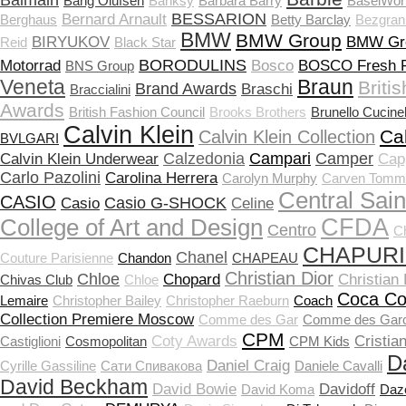
Balmain
Bang Olufsen
Banksy
Barbara Barry
BaselWor
BESSARION
Bernard Arnault
Berghaus
Betty Barclay
Bezgran
BMW
BMW Group
BIRYUKOV
BMW Gr
Reid
Black Star
BORODULINS
Motorrad
Bosco
BOSCO Fresh F
BNS Group
Veneta
Braun
Briti
Brand Awards
Braschi
Braccialini
Awards
British Fashion Council
Brooks Brothers
Brunello Cucinel
Calvin Klein
Ca
Calvin Klein Collection
BVLGARI
Calzedonia
Campari
Camper
Calvin Klein Underwear
Capp
Carlo Pazolini
Carolina Herrera
Carolyn Murphy
Carven Tomm
Central Sain
CASIO
Casio G-SHOCK
Casio
Celine
CFDA
College of Art and Design
Centro
C
CHAPUR
Chanel
Couture Parisienne
Chandon
CHAPEAU
Christian Dior
Chloe
Chopard
Christian
Chivas Club
Chloе
Coca Co
Lemaire
Christopher Bailey
Christopher Raeburn
Coach
Collection Premiere Moscow
Comme des Gar
Comme des Gar
CPM
Coty Awards
Cristia
Castiglioni
Cosmopolitan
CPM Kids
D
Daniel Craig
Cyrille Gassiline
Cати Спивакова
Daniele Cavalli
David Beckham
David Bowie
Davidoff
David Koma
Daz