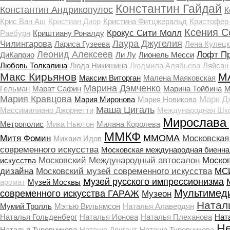
Константин Гайдай
Константин Андрикопулос
К
Крис Ван Аш
Кристиан Диор
Кристина Фитцжеральд
Кристофер
Ксения С
Крокус Сити Молл
Раебурн
Криштиану Роналду
Лаура Джугелия
Чилингарова
Лариса Гузеева
Лена Кулецк
Леонид Алексеев
Лофт П
ДиКаприо
Ли Лу
Лионель Месси
Любовь Толкалина
Люда Никишина
Людмила Алябьева
Ляйсан
Макс Кирьянов
М
Максим Виторган
Малена Маяковская
Марина Дэмченко
Гельман
Марат Сафин
Марина Тойбина
М
Мария Кравцова
Марк Д
Мария Миронова
Мария Новикова
Маша Цигаль
Массимилиано Джорнетти
Международная Шко
Мирослава
Метрополис
Мика Ньютон
Милана Королева
ММКФ
ММОМА
Митя Фомин
Московская
Михаил Идов
современного искусства
Московская международная биенна
Московский Международный автосалон
Моско
искусства
дизайна
Московский музей современного искусства
МСИ
Музей русского импрессионизма
аромат
Музей Москвы
Мультимед
современного искусства ГАРАЖ
Музеон
Натал
Мумий Тролль
Мэтью Вильямсон
Наталья Алавердян
Наталья Гольденберг
Наталья Ионова
Наталья Плеханова
Нат
Не
Наталья Туровникова
Наташа Дригант
Наташа Туровникова