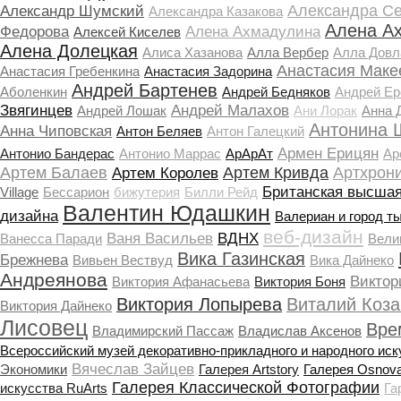
Александра С
Александр Шумский
Александра Казакова
Алена А
Федорова
Алена Ахмадулина
Алексей Киселев
Алена Долецкая
Алиса Хазанова
Алла Вербер
Алла Довл
Анастасия Маке
Анастасия Гребенкина
Анастасия Задорина
Андрей Бартенев
Аболенкин
Андрей Бедняков
Андрей Е
Звягинцев
Андрей Малахов
Андрей Лошак
Ани Лорак
Анна 
Антонина 
Анна Чиповская
Антон Беляев
Антон Галецкий
Армен Ерицян
Антонио Бандерас
Антонио Маррас
АрАрАт
Ар
Артем Балаев
Артем Кривда
Артхрон
Артем Королев
Британская высшая
Village
Бессарион
бижутерия
Билли Рейд
Валентин Юдашкин
дизайна
Валериан и город т
веб-дизайн
Ваня Васильев
ВДНХ
Ванесса Паради
Вели
Вика Газинская
Брежнева
Вивьен Вествуд
Вика Дайнеко
Андреянова
Виктор
Виктория Афанасьева
Виктория Боня
Виктория Лопырева
Виталий Коза
Виктория Дайнеко
Лисовец
Вре
Владимирский Пассаж
Владислав Аксенов
Всероссийский музей декоративно-прикладного и народного иск
Вячеслав Зайцев
Экономики
Галерея Artstory
Галерея Osnov
Галерея Классической Фотографии
искусства RuArts
Га