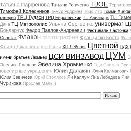
ТВОЕ
Татьяна Парфенова
Татьяна Рогаченко
Территори
Тимофей Колесников
Тимур Родригез
Тойо Ито
Томми Хилфи
ТРЦ Гудзон
ТЦ Гиме
галерея
ТРЦ Европейский
ТЦ Авиапарк
универмаг Ц
Ульяна Сергеенко
ТЦ Метрополис
Дача
Бондарчук
Федор Павлов-Андреевич
Фестиваль Ласточка
Флакон
фотография
Франциско Коста
Спартак
Фран
Цветной
Фрида Джаннини
футболки
ХЦ Лейпциг
ЦДХ
ЦУМ
ЦСИ ВИНЗАВОД
имени братьев Люмьер
Э
Эвелина Хромченко
Эвелина Бледанс
Эди Слиман
Эрин
Юлия Далакян
ювелирные украшения
Юлия Калманович
Юлия Савичева
Юрий Столяров
Ян Каллум
Яна Лебедева
Яна
Чурикова
Ярослав Малый