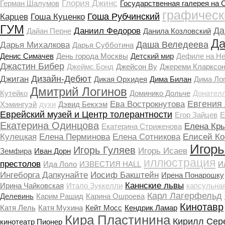
Глория Джинс
Герман Шалумов
Государственная галерея на 
графическ
Гоша Рубчинский
Карцев
Гоша Куценко
ГУМ
Да
Даниил Федоров
Дайан Перне
Данила Козловский
Да
Даша Веледеева
Дарья Михалкова
Дарья Субботина
Денис Симачев
День города Москвы
Детский мир
Дефиле на Н
Джастин Бибер
Джеймс Бонд
Джейсон Ву
Джереми Кларксо
Дизайн-Дебют
Джиган
Дикая Орхидея
Дима Билан
Дима Ло
Дмитрий Логинов
Кутейко
Доминико Дольче
Донател
Евгения
Ева Вострокнутова
Хэмингуэй
духи
Дэвид Бекхэм
Еврейский музей и Центр толерантности
Егор Зайцев
Е
Екатерина Одинцова
Елена Кр
Екатерина Стриженова
Кулецкая
Елена Перминова
Елена Сотникова
Елисей Ко
Игорь
Игорь Гуляев
Игорь Исаев
Земфира
Иван Дорн
иллюстрация
престолов
Ида Лоло
ИЗВЕСТИЯ HALL
И
Ингеборга Дапкунайте
Иосиф Бакштейн
Ирена Понарошку
Каннские львы
Ирина Чайковская
Итало Зуккелли
капсульна
Карл Лагерфельд
Делевинь
Карим Рашид
Карина Ошроева
Кинотавр
Катя Лель
Катя Мухина
Кейт Мосс
Кендрик Ламар
Кира Пластинина
Кирилл Сер
кинотеатр Пионер