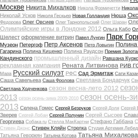
Москве
Никита Михалков
Никола Формичетти
Никола
Ок
Николай Усков
Нюша
Николя Гескьер
Новая Голландия
Оле
Олег Овсиев
Федорова
Олег Тарнопольский
Олег Шаран
Олимпийские игры в Лондоне 2012
Ольга Кабо
Ол
Парк Гор
Шелест
оформление витрин
Павел Лунгин
Петр Аксенов
Полина
Музеон
Петергоф
Петр Ловыгин
Гагарина
Полина Киценко
Полина Раудсон
Премия Золота
промышленный дизайн
Кандинского
Равшана Курк
Рената Литвинова
рекламная кампания
РИВ Г
Русский силуэт
Сад Эрмитаж
РФС
Мара
Сати Каза
Светлана Бондарчук
Саша Савельева
Саша Фролова
Св
сезо
сезон весна-лето 2012
Светлана Ходченкова
сезон осень-з
2013
сезон осень-зима 2009-2010
2013
Селена Гомеc
Сергей Безруков
Сергей Доля
Сергей
Зверев
Сергей Сысоев
Слав
Сергей Лобан
Сергей Полунин
Георгиева
Стефано Габбана
С
Собака ru
Стелла МакКартни
Стивен Кляйн
Стрелка
Стивен Джонс
Студия Артемия Лебед
Татьяна Михалкова
Татьяна Геворкян
Татьяна Котова