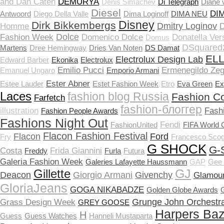
and Dan Caten
DEMURYA
Denis Simachev
Di Telegraph
Diane 
Diesel
DI
Antwoord
Diego Della Valle
Dima Loginoff
DIMA NEU
Disney
Dirk Bikkembergs
Dmitry Loginov
Homme
D
Dolce
Fashion Week
Domenico Dolce
Donatella Ver
Domus
DSquared
Martens
Dree Hemingway
Dries Van Noten
DS Damat
EL
Electrolux Design Lab
Edward Barber
Ekonika
Electrolux
Emilio Pucci
Ermenegildo Ze
Emanuel Ungaro
Emporio Armani
Ester Abner
Estee Lauder
Estet Fashion Week
Etro
Eva Green
Ex
Laces
fashion blog Russia
Fashion Co
Farfetch
fashion-блоггер
illustration
Fash
Fashion People Awards
Fashions Night Out
Fendi
FashionUnited
FIFA World 
Flacon Fashion Festival
Flacon
Ford
Fry
Francesco Scog
G SHOCK
G-
Costa
Frida Giannini
Freddy
Furla
Futura
Galeria Fashion Week
Galeries Lafayette Haussmann
GAP
Gee 
Gillette
GJ
Deacon
Giorgio Armani
Givenchy
Glamou
GloriaJeans
GOGA NIKABADZE
Golden Globe Awards
Grunge John Orchestra
Grass Design Week
GREY GOOSE
Harpers Ba
H
Guess
Guess Watches
Hanneli Mustaparta