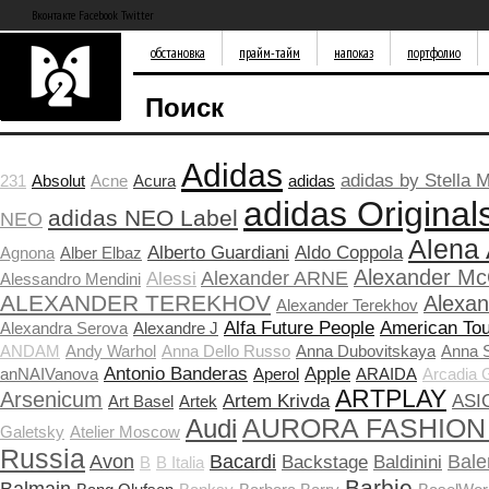
Вконтакте Facebook Twitter
обстановка
прайм-тайм
напоказ
портфолио
Поиск
Adidas
adidas by Stella 
231
Absolut
Acne
Acura
adidas
adidas Original
adidas NEO Label
NEO
Alena
Alberto Guardiani
Aldo Coppola
Agnona
Alber Elbaz
Alexander M
Alexander ARNE
Alessi
Alessandro Mendini
ALEXANDER TEREKHOV
Alexa
Alexander Terekhov
Alfa Future People
American Tou
Alexandra Serova
Alexandre J
ANDAM
Andy Warhol
Anna Dello Russo
Anna Dubovitskaya
Anna 
Antonio Banderas
Apple
anNAIVanova
Aperol
ARAIDA
Arcadia 
ARTPLAY
Arsenicum
Artem Krivda
ASI
Art Basel
Artek
Audi
AURORA FASHION
Galetsky
Atelier Moscow
Russia
Avon
Bacardi
Bale
Backstage
Baldinini
B
B Italia
Barbie