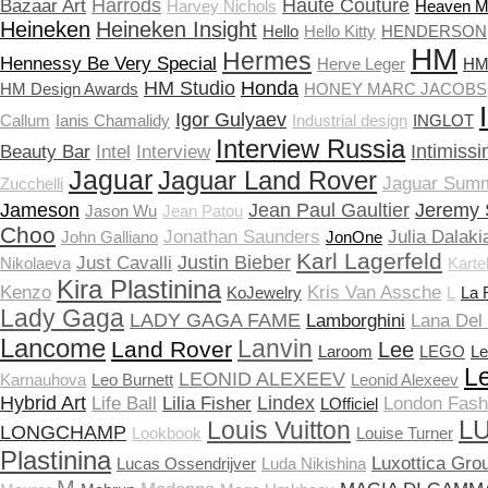
Harrods
Haute Couture
Bazaar Art
Harvey Nichols
Heaven 
Heineken
Heineken Insight
Hello
Hello Kitty
HENDERSON
HM
Hermes
Hennessy Be Very Special
Herve Leger
HM 
HM Studio
Honda
HM Design Awards
HONEY MARC JACOBS
Igor Gulyaev
Callum
Ianis Chamalidy
Industrial design
INGLOT
Interview Russia
Intimissi
Beauty Bar
Intel
Interview
Jaguar
Jaguar Land Rover
Jaguar Sum
Zucchelli
Jameson
Jean Paul Gaultier
Jeremy 
Jason Wu
Jean Patou
Choo
Jonathan Saunders
Julia Dalaki
John Galliano
JonOne
Karl Lagerfeld
Justin Bieber
Just Cavalli
Nikolaeva
Kartel
Kira Plastinina
Kenzo
Kris Van Assche
KoJewelry
L
La 
Lady Gaga
LADY GAGA FAME
Lamborghini
Lana Del
Lancome
Lanvin
Land Rover
Lee
Laroom
LEGO
Le
Le
LEONID ALEXEEV
Karnauhova
Leo Burnett
Leonid Alexeev
Hybrid Art
Lindex
Life Ball
Lilia Fisher
London Fas
LOfficiel
LU
Louis Vuitton
LONGCHAMP
Lookbook
Louise Turner
Plastinina
Luxottica Gro
Lucas Ossendrijver
Luda Nikishina