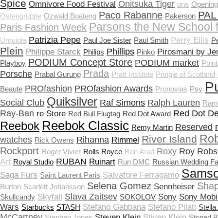
Spice
Onitsuka Tiger
Omnivore Food Festival
ons
Openin
PAL
Paco Rabanne
Ostengruppe
Ozwald Boateng
Pakerson
Parsons the New School 
Paris Fashion Week
Patrizia Pepe
Perry Ellis
Urquiola
Paul Joe Sister
Paul Smith
P
Plein
Phillips
Philippe Starck
Pirosmani by Je
Philips
Pinko
PODIUM Concept Store
PODIUM market
Playboy
Point
Prada
Porsche
Prabal Gurung
Pratt Institute
Pringle of Scotland
P
PROfashion
PROfashion Awards
Beaute
Pronovias
Psy
Quiksilver
Social Club
Raf Simons
Ralph Lauren
Ram
Ray-Ban
Red Dot De
re Store
Red Bull Flugtag
Red Dot Award
Reebok Classic
Reebok
Reserved
Remy Martin
Rob
River Island
watches
Rihanna
Rimmel
Rick Owens
Rockport
Roxy
Roy Robs
Roger Vivier
Rolls Royce
Ron Arad
RUBAN
Art
Ruinart
Royal Studio
Run DMC
Russian Wedding Fa
Samso
Saga Furs
Salvatore Ferragamo
Saint Laurent Paris
Selena Gomez
Shap
Sennheiser
Burton
Scarlett Johansson
Slava Zaitsev
Skyfall
Sony
Sony Mobi
Skullcandy
SOKOLOV
Wars
Stefano Gabbana
Stefano Pilati
Starbucks
STASH
Stella
McCartney
Steven Klein
Stiven Klein
Stephen Jones
Stoned 