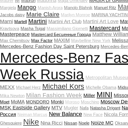
M
Madonna
MAGIA DI GAMM
Maurer
Mabrun
Maga Umkhaev
Ma
Mango
Margiela
Manish Arora
Manolo Blahnik
Manuel Ritz
Marie Claire
Jacobs daisy
Marilyn Monroe
MARINA YACHTI
Martini
Marni
Martini Art Love
Mas
Martini Art Club
Martell
Mastercard
Ma
Kravtsova
Masha Tsigal
Massimiliano Giornetti
Masterpeace
Matthew Willia
Masterсard Бесценные Города
MAXIM
Meliss
Max Chernitsov
Max Factor
Maybelline New York
Mercedes-Benz Fashion Day Saint Petersburg
Mercedes-Ben
Mercedes-Benz Fas
Week Russia
Metropolitan Museu
Michael Kors
MEXX
Michael Herz
Michelle Obama
Mids
MINI
Milan Fashion Week
Misso
Miller
Mika Newton
Moscow De
MoMA
Monki
Moet
MONDORO
Moroso
Moschino
MSK Eastside Gallery
MTV
Mugler
Na
Nafa
Natasha Drigant
New Balance
Россия
Nicola Form
Neiman Marcus
New Face
Nike
Noize MC
Nina Ricci
Ghesquiere
Nissan
Noele
Oksan